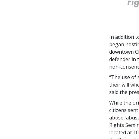
ri
In addition 
began hostin
downtown Cle
defender in 
non-consent 
“The use of 
their will wh
said the pres
While the ori
citizens sen
abuse, abuse
Rights Semin
located at 1