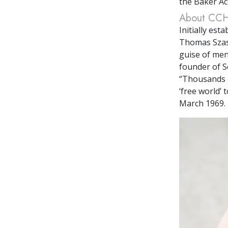
the Baker Ac
About CC
Initially es
Thomas Szasz
guise of men
founder of S
“Thousands a
‘free world’ 
March 1969. 