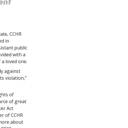
ent
tate, CCHR
ed in
istant public
vided with a
 a loved one.
dy against
s violation,”
ghts of
urce of great
er Act
ter of CCHR
 more about