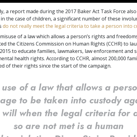
y, a report made during the 2017 Baker Act Task Force also 
t in the case of children, a significant number of these invol
ns
do not really meet the legal criteria to take a person into 
misuse of a law which allows a person’s rights and freedom
ed the Citizens Commission on Human Rights (CCHR) to lau
2015 to educate families, lawmakers, law enforcement and 
 mental health rights. According to CCHR, almost 200,000 fami
d of their rights since the start of the campaign.
 use of a law that allows a perso
age to be taken into custody ag
r will when the legal criteria for 
so are not met is a human