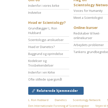
Scientology Netwo
Indenfor i vores kirke
Voices for Humanity
Indvielse
Meet a Scientologist
Hvad er Scientology?
Online-kurser
Grundlægger L. Ron
Hubbard
Redskaber til livet-
onlinekurser
Scientologys anskuelser
Arbejdets problemer
Hvad er Dianetics?
Tankens grundbegrebe
Baggrund og oprindelse
Kodekser og
Trosbekendelser
Indenfor i en Kirke
Ofte stillede spørgsmål
Relaterede hjemmesider
L. Ron Hubbard
Dianetics
Scientology Network
Den Internationale Forening af Scientologister
Vejen til