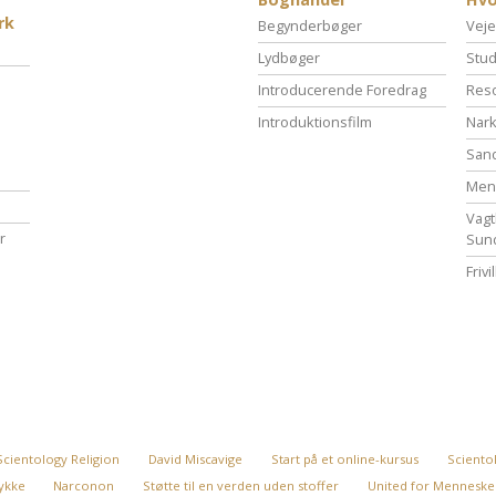
rk
Begynderbøger
Veje
Lydbøger
Stud
Introducerende Foredrag
Reso
Introduktionsfilm
Nark
San
Menn
Vagt
r
Sun
Friv
Scientology Religion
David Miscavige
Start på et online-kursus
Scientol
 lykke
Narconon
Støtte til en verden uden stoffer
United for Menneske