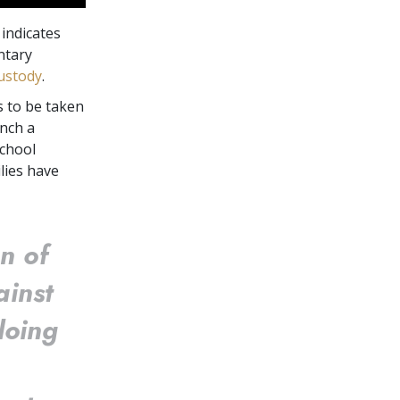
indicates
untary
custody
.
s to be taken
nch a
school
lies have
n of
ainst
doing