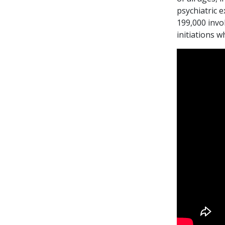
psychiatric 
199,000 invo
initiations 