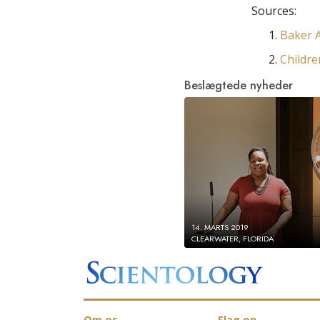
Sources:
Baker A
Childre
Beslægtede nyheder
14. MARTS 2019
CLEARWATER, FLORIDA
Om os
Flag on