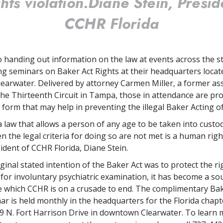
ghts violation.
Diane Stein, Presid
CCHR Florida
to handing out information on the law at events across the s
g seminars on Baker Act Rights at their headquarters locat
arwater. Delivered by attorney Carmen Miller, a former ass
the Thirteenth Circuit in Tampa, those in attendance are pro
form that may help in preventing the illegal Baker Acting of
a law that allows a person of any age to be taken into custo
en the legal criteria for doing so are not met is a human right
ident of CCHR Florida, Diane Stein.
ginal stated intention of the Baker Act was to protect the ri
t for involuntary psychiatric examination, it has become a so
 which CCHR is on a crusade to end. The complimentary Bak
ar is held monthly in the headquarters for the Florida chap
09 N. Fort Harrison Drive in downtown Clearwater. To learn