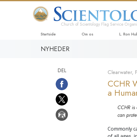
Church of Scientology Flag Service Organi
Startside
Om os
L. Ron H
NYHEDER
DEL
Clearwater, F
CCHR Wa
a Human
CCHR is c
can prote
Commonly call
of all ages, 