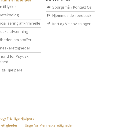
n til lykke
Spørgsmål? Kontakt Os
ieteknologi
Hjemmeside-feedback
cialisering af kriminelle
Kort og Vejanvisninger
otika-afvænning
dheden om stoffer
eske­rettigheder
hund for Psykisk
dhed
illige Hjælpere
ogy Frivillige Hjælpere
rettigheder
Unge for Menneskerettigheder