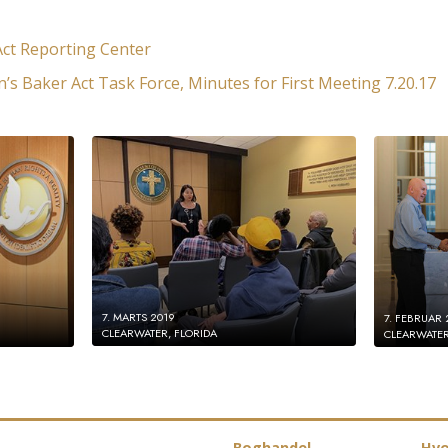
ct Reporting Center
n’s Baker Act Task Force, Minutes for First Meeting 7.20.17
7. MARTS 2019
7. FEBRUAR 
CLEARWATER, FLORIDA
CLEARWATER
Boghandel
Hvo