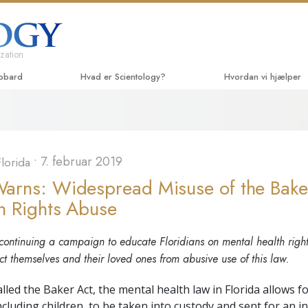
zation
ubbard
Hvad er Scientology?
Hvordan vi hjælper
Anskuelser og udøvelser
Vejen til lykke
Begyn
Scientologys tro og kodekser
Applied Scholastics
Lydbø
•
7. februar 2019
lorida
Hvad scientologer siger
Criminon
Introd
om Scientology
rns: Widespread Misuse of the Baker
Narconon
Introd
 Rights Abuse
Mød en scientolog
Sandheden om stoffe
Begyn
Indenfor i en Kirke
ontinuing a campaign to educate Floridians on mental health right
United for Mennesker
ct themselves and their loved ones from abusive use of this law.
De grundlæggende principper
i Scientology
Medborgernes Mennes
kommission
ed the Baker Act, the mental health law in Florida allows fo
En introduktion til Dianetics
including children, to be taken into custody and sent for an i