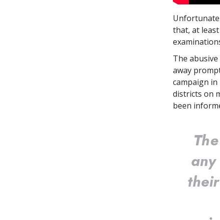
Unfortunatel
that, at leas
examinatio
The abusive 
away prompt
campaign in 
districts on
been informe
The
any 
thei