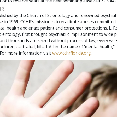
t or to reserve seats at the next seminar please call 727-442
HR:
tablished by the Church of Scientology and renowned psychiatr
 in 1969, CCHR’s mission is to eradicate abuses committed
tal health and enact patient and consumer protections. L. 
cientology, first brought psychiatric imprisonment to wide pu
nd thousands are seized without process of law, every wee
tortured, castrated, killed. All in the name of ‘mental health,’”
For more information visit
www.cchrflorida.org
.