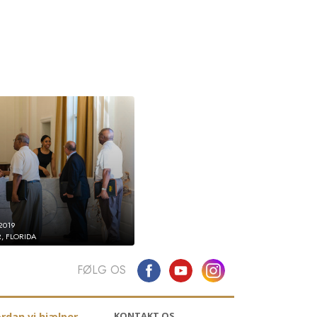
2019
, FLORIDA
FØLG OS
KONTAKT OS
rdan vi hjælper