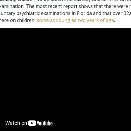
Scientology Kirkens Fr
examination. The most recent report shows that there were
Kærlighed og had –
Hjælpere
Hvad er storhed?
luntary psychiatric examinations in Florida and that over 32
where on children,
some as young as two years of age
.