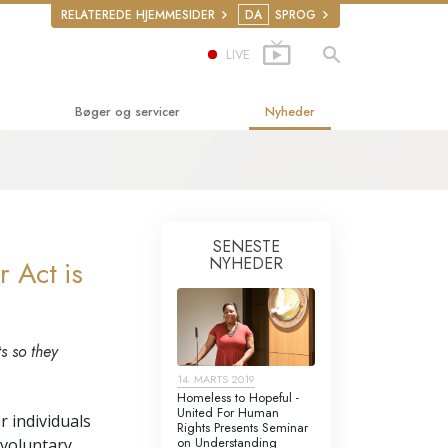
RELATEREDE HJEMMESIDER
DA
SPROG
LIVE
Bøger og servicer
Nyheder
derbøger
ger
ucerende foredrag
SENESTE
NYHEDER
 Act is
uktionsfilm
r
derservice
s so they
ettigheder
14. MARTS 2019
Homeless to Hopeful -
ke­rettigheds­
United For Human
r individuals
Rights Presents Seminar
on Understanding
nvoluntary