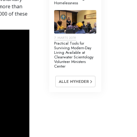
ivillige
Homelessness
 more than
,000 of these
7. MARTS 2019
Practical Tools for
Surviving Modern-Day
Living Available at
Clearwater Scientology
Volunteer Ministers
Center
ALLE NYHEDER