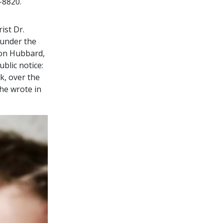
-8820.
ist Dr.
 under the
Ron Hubbard,
blic notice:
k, over the
 he wrote in