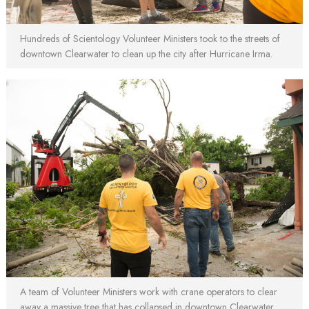
Hundreds of Scientology Volunteer Ministers took to the streets of
downtown Clearwater to clean up the city after Hurricane Irma.
A team of Volunteer Ministers work with crane operators to clear
away a massive tree that has collapsed in downtown Clearwater.