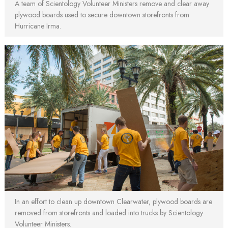
A team of Scientology Volunteer Ministers remove and clear away
plywood boards used to secure downtown storefronts from
Hurricane Irma.
In an effort to clean up downtown Clearwater, plywood boards are
removed from storefronts and loaded into trucks by Scientology
Volunteer Ministers.