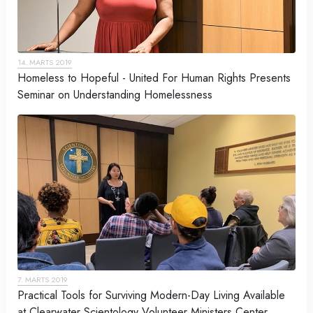
14. MARTS 2019
Homeless to Hopeful - United For Human Rights Presents
Seminar on Understanding Homelessness
7. MARTS 2019
Practical Tools for Surviving Modern-Day Living Available
at Clearwater Scientology Volunteer Ministers Center