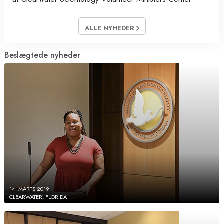
ALLE NYHEDER
Beslægtede nyheder
14. MARTS 2019
CLEARWATER, FLORIDA