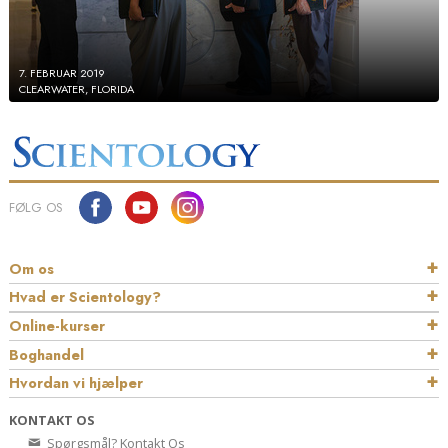
7. FEBRUAR 2019
CLEARWATER, FLORIDA
FØLG OS
Om os
Hvad er Scientology?
Online-kurser
Boghandel
Hvordan vi hjælper
KONTAKT OS
Spørgsmål? Kontakt Os