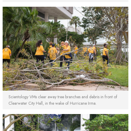
Scientology VMs clear away tree branches and debris in front of
Clearwater City Hall, in the wake of Hurricane Irma.