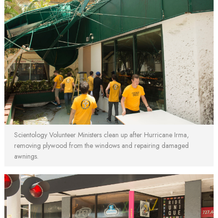
Scientology Volunteer Ministers clean up after Hurricane Irma,
removing plywood from the windows and repairing damaged
awnings.