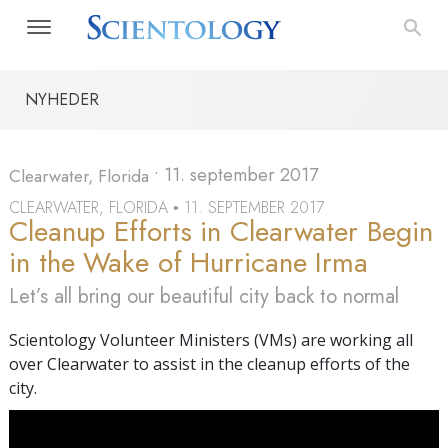
NYHEDER
•
11. september 2017
Clearwater, Florida
CLEARWATER, FLORIDA
11. SEPTEMBER 2017
•
Cleanup Efforts in Clearwater Begin
in the Wake of Hurricane Irma
Let’s all bring our beautiful city back to normal
Scientology Volunteer Ministers (VMs) are working all
over Clearwater to assist in the cleanup efforts of the
city.