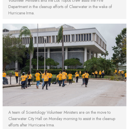
Volunteer Ministers and the Los Topos crew assist the Fire
Department in the cleanup efforts of Clearwater in the wake of
Hurricane Irma.
A team of Scientology Volunteer Ministers are on the move to
Clearwater City Hall on Monday morning to assist in the cleanup
efforts after Hurricane Irma.