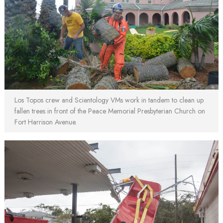
Los Topos crew and Scientology VMs work in tandem to clean up
fallen trees in front of the Peace Memorial Presbyterian Church on
Fort Harrison Avenue.