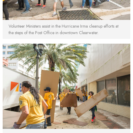
Volunteer Ministers assist in the Hurricane Irma cleanup efforts at
the steps of the Post Office in downtown Clearwater.