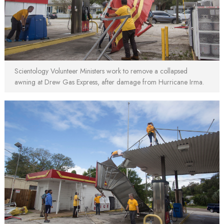
Scientology Volunteer Ministers work to remove a collapsed
awning at Drew Gas Express, after damage from Hurricane Irma.