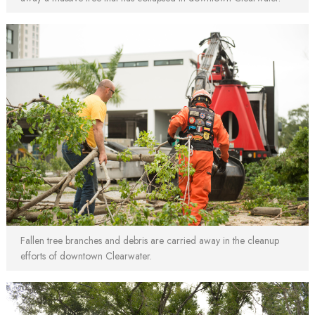
Fallen tree branches and debris are carried away in the cleanup
efforts of downtown Clearwater.