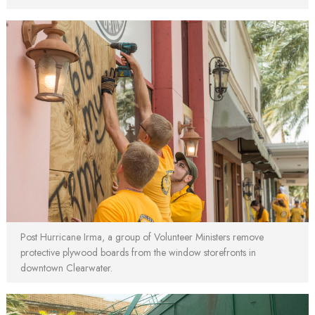
Post Hurricane Irma, a group of Volunteer Ministers remove
protective plywood boards from the window storefronts in
downtown Clearwater.