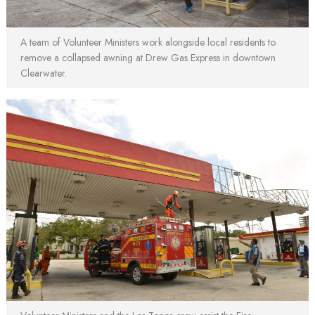
A team of Volunteer Ministers work alongside local residents to
remove a collapsed awning at Drew Gas Express in downtown
Clearwater.