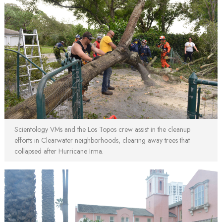
Scientology VMs and the Los Topos crew assist in the cleanup
efforts in Clearwater neighborhoods, clearing away trees that
collapsed after Hurricane Irma.