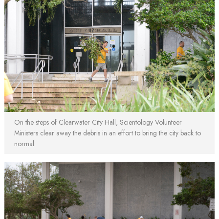
On the steps of Clearwater City Hall, Scientology Volunteer
Ministers clear away the debris in an effort to bring the city back to
normal.