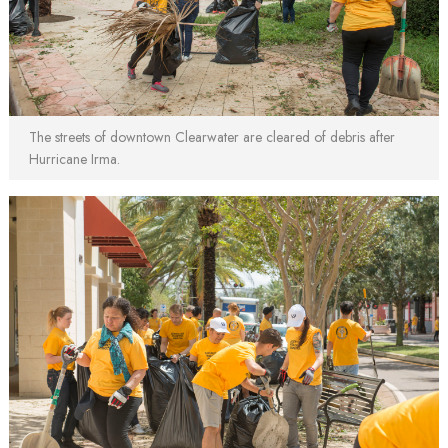
The streets of downtown Clearwater are cleared of debris after
Hurricane Irma.