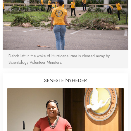
Debris left in the wake of Hurricane Irma is cleared away by
Scientology Volunteer Ministers.
SENESTE NYHEDER