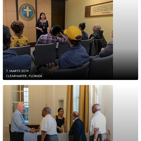
7. MARTS 2019
CLEARWATER, FLORIDA