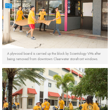
A plywood board is carried up the block by Scientology VMs after
being removed from downtown Clearwater storefront windows.